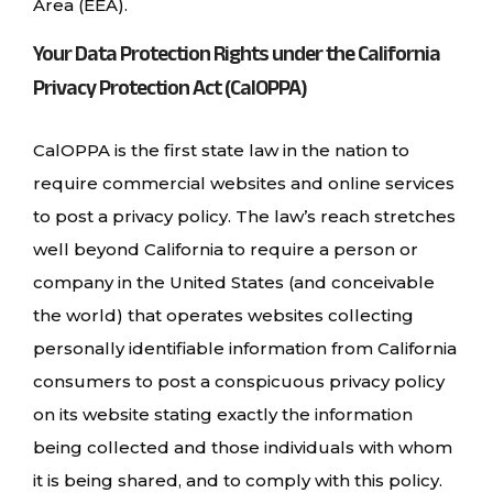
Area (EEA).
Your Data Protection Rights under the California
Privacy Protection Act (CalOPPA)
CalOPPA is the first state law in the nation to
require commercial websites and online services
to post a privacy policy. The law’s reach stretches
well beyond California to require a person or
company in the United States (and conceivable
the world) that operates websites collecting
personally identifiable information from California
consumers to post a conspicuous privacy policy
on its website stating exactly the information
being collected and those individuals with whom
it is being shared, and to comply with this policy.