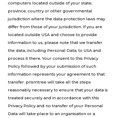
computers located outside of your state,
province, country or other governmental
jurisdiction where the data protection laws may
differ from those of your jurisdiction. If you are
located outside USA and choose to provide
information to us, please note that we transfer
the data, including Personal Data, to USA and
process it there. Your consent to this Privacy
Policy followed by your submission of such
information represents your agreement to that
transfer. prismtree will take all the steps
reasonably necessary to ensure that your data is
treated securely and in accordance with this
Privacy Policy and no transfer of your Personal
Data will take place to an organisation or a