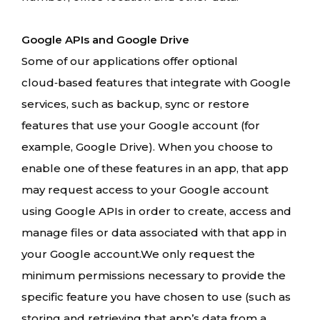
Google APIs and Google Drive
Some of our applications offer optional
cloud‑based features that integrate with Google
services, such as backup, sync or restore
features that use your Google account (for
example, Google Drive). When you choose to
enable one of these features in an app, that app
may request access to your Google account
using Google APIs in order to create, access and
manage files or data associated with that app in
your Google account.We only request the
minimum permissions necessary to provide the
specific feature you have chosen to use (such as
storing and retrieving that app’s data from a