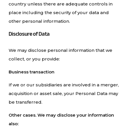
country unless there are adequate controls in
place including the security of your data and
other personal information.
Disclosure of Data
We may disclose personal information that we
collect, or you provide:
Business transaction
If we or our subsidiaries are involved in a merger,
acquisition or asset sale, your Personal Data may
be transferred.
Other cases. We may disclose your information
also: