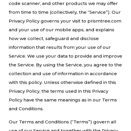
code scanner, and other products we may offer
from time to time (collectively, the “Service”). Our
Privacy Policy governs your visit to prismtree.com
and your use of our mobile apps, and explains
how we collect, safeguard and disclose
information that results from your use of our
Service. We use your data to provide and improve
the Service. By using the Service, you agree to the
collection and use of information in accordance
with this policy. Unless otherwise defined in this
Privacy Policy, the terms used in this Privacy
Policy have the same meanings as in our Terms
and Conditions.
Our Terms and Conditions (“Terms”) govern all
use of our Service and together with the Privacy