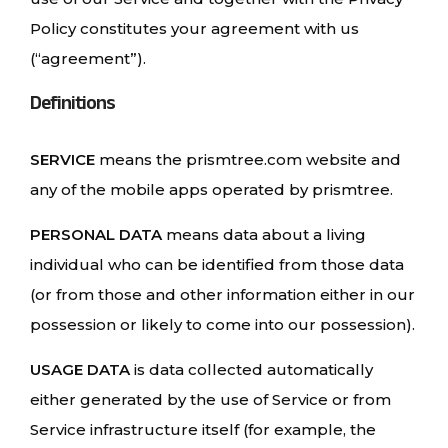
Policy constitutes your agreement with us
(“agreement”).
Definitions
SERVICE
means the prismtree.com website and
any of the mobile apps operated by prismtree.
PERSONAL DATA
means data about a living
individual who can be identified from those data
(or from those and other information either in our
possession or likely to come into our possession).
USAGE DATA
is data collected automatically
either generated by the use of Service or from
Service infrastructure itself (for example, the