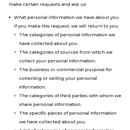
make certain requests and ask us:
What personal information we have about you.
If you make this request, we will return to you:
The categories of personal information we
have collected about you.
The categories of sources from which we
collect your personal information.
The business or commercial purpose for
collecting or selling your personal
information.
The categories of third parties with whom we
share personal information.
The specific pieces of personal information
we have collected about you.