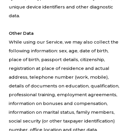
unique device identifiers and other diagnostic
data.
Other Data
While using our Service, we may also collect the
following information: sex, age, date of birth,
place of birth, passport details, citizenship,
registration at place of residence and actual
address, telephone number (work, mobile),
details of documents on education, qualification,
professional training, employment agreements,
information on bonuses and compensation,
information on marital status, family members,
social security (or other taxpayer identification)
number, office location and other data.