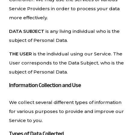
Service Providers in order to process your data
more effectively.
DATA SUBJECT
is any living individual who is the
subject of Personal Data.
THE USER
is the individual using our Service. The
User corresponds to the Data Subject, who is the
subject of Personal Data.
Information Collection and Use
We collect several different types of information
for various purposes to provide and improve our
Service to you.
Types of Data Collected