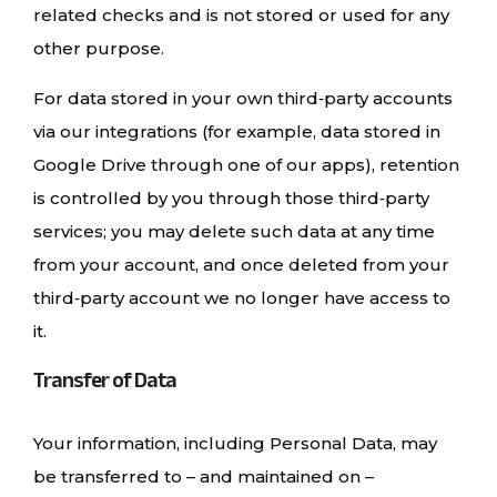
related checks and is not stored or used for any
other purpose.
For data stored in your own third‑party accounts
via our integrations (for example, data stored in
Google Drive through one of our apps), retention
is controlled by you through those third‑party
services; you may delete such data at any time
from your account, and once deleted from your
third‑party account we no longer have access to
it.
Transfer of Data
Your information, including Personal Data, may
be transferred to – and maintained on –