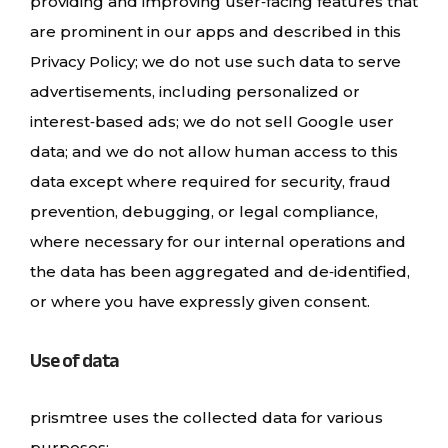
providing and improving user‑facing features that
are prominent in our apps and described in this
Privacy Policy; we do not use such data to serve
advertisements, including personalized or
interest‑based ads; we do not sell Google user
data; and we do not allow human access to this
data except where required for security, fraud
prevention, debugging, or legal compliance,
where necessary for our internal operations and
the data has been aggregated and de‑identified,
or where you have expressly given consent.
Use of data
prismtree uses the collected data for various
purposes: