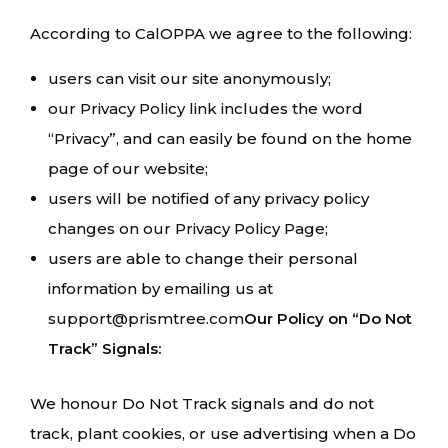
According to CalOPPA we agree to the following:
users can visit our site anonymously;
our Privacy Policy link includes the word
“Privacy”, and can easily be found on the home
page of our website;
users will be notified of any privacy policy
changes on our Privacy Policy Page;
users are able to change their personal
information by emailing us at
support@prismtree.com
Our Policy on “Do Not
Track” Signals:
We honour Do Not Track signals and do not
track, plant cookies, or use advertising when a Do