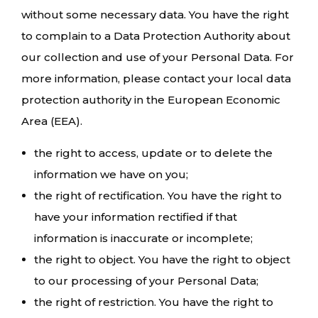
without some necessary data. You have the right
to complain to a Data Protection Authority about
our collection and use of your Personal Data. For
more information, please contact your local data
protection authority in the European Economic
Area (EEA).
the right to access, update or to delete the
information we have on you;
the right of rectification. You have the right to
have your information rectified if that
information is inaccurate or incomplete;
the right to object. You have the right to object
to our processing of your Personal Data;
the right of restriction. You have the right to