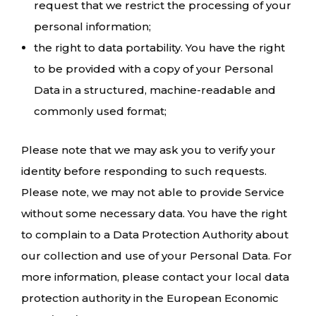
request that we restrict the processing of your
personal information;
the right to data portability. You have the right
to be provided with a copy of your Personal
Data in a structured, machine-readable and
commonly used format;
Please note that we may ask you to verify your
identity before responding to such requests.
Please note, we may not able to provide Service
without some necessary data. You have the right
to complain to a Data Protection Authority about
our collection and use of your Personal Data. For
more information, please contact your local data
protection authority in the European Economic