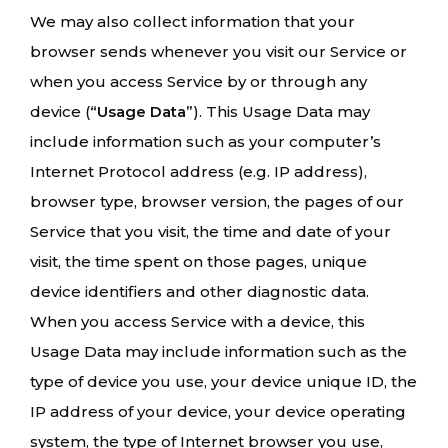
We may also collect information that your
browser sends whenever you visit our Service or
when you access Service by or through any
device (
“Usage Data”
). This Usage Data may
include information such as your computer’s
Internet Protocol address (e.g. IP address),
browser type, browser version, the pages of our
Service that you visit, the time and date of your
visit, the time spent on those pages, unique
device identifiers and other diagnostic data.
When you access Service with a device, this
Usage Data may include information such as the
type of device you use, your device unique ID, the
IP address of your device, your device operating
system, the type of Internet browser you use,