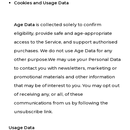
Cookies and Usage Data
Age Data
is collected solely to confirm
eligibility, provide safe and age-appropriate
access to the Service, and support authorised
purchases. We do not use Age Data for any
other purpose.We may use your Personal Data
to contact you with newsletters, marketing or
promotional materials and other information
that may be of interest to you. You may opt out
of receiving any, or all, of these
communications from us by following the
unsubscribe link.
Usage Data