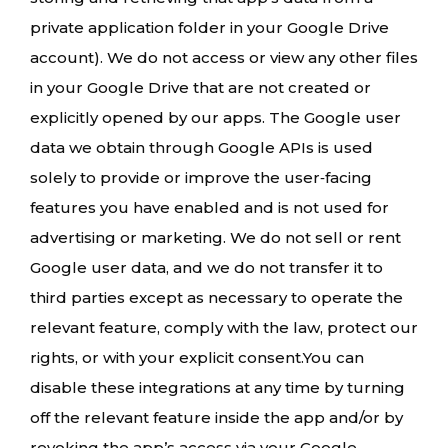
private application folder in your Google Drive
account). We do not access or view any other files
in your Google Drive that are not created or
explicitly opened by our apps. The Google user
data we obtain through Google APIs is used
solely to provide or improve the user‑facing
features you have enabled and is not used for
advertising or marketing. We do not sell or rent
Google user data, and we do not transfer it to
third parties except as necessary to operate the
relevant feature, comply with the law, protect our
rights, or with your explicit consent.You can
disable these integrations at any time by turning
off the relevant feature inside the app and/or by
revoking the app’s access via your Google