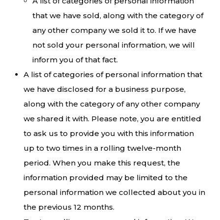
A list of categories of personal information
that we have sold, along with the category of
any other company we sold it to. If we have
not sold your personal information, we will
inform you of that fact.
A list of categories of personal information that
we have disclosed for a business purpose,
along with the category of any other company
we shared it with. Please note, you are entitled
to ask us to provide you with this information
up to two times in a rolling twelve-month
period. When you make this request, the
information provided may be limited to the
personal information we collected about you in
the previous 12 months.