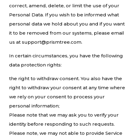
correct, amend, delete, or limit the use of your
Personal Data. If you wish to be informed what
personal data we hold about you and if you want
it to be removed from our systems, please email
us at support@prismtree.com.
In certain circumstances, you have the following
data protection rights:
the right to withdraw consent. You also have the
right to withdraw your consent at any time where
we rely on your consent to process your
personal information;
Please note that we may ask you to verify your
identity before responding to such requests.
Please note, we may not able to provide Service