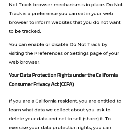
Not Track browser mechanism is in place. Do Not
Track is a preference you can set in your web
browser to inform websites that you do not want
to be tracked.
You can enable or disable Do Not Track by
visiting the Preferences or Settings page of your
web browser.
Your Data Protection Rights under the California
Consumer Privacy Act (CCPA)
If you are a California resident, you are entitled to
learn what data we collect about you, ask to
delete your data and not to sell (share) it. To
exercise your data protection rights, you can