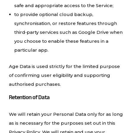
safe and appropriate access to the Service;
to provide optional cloud backup,
synchronisation, or restore features through
third‑party services such as Google Drive when
you choose to enable these features in a
particular app.
Age Data is used strictly for the limited purpose
of confirming user eligibility and supporting
authorised purchases.
Retention of Data
We will retain your Personal Data only for as long
as is necessary for the purposes set out in this
Privacy Policy. We will retain and use your