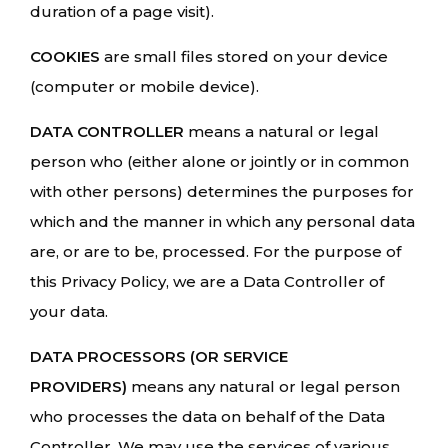
duration of a page visit).
COOKIES
are small files stored on your device
(computer or mobile device).
DATA CONTROLLER
means a natural or legal
person who (either alone or jointly or in common
with other persons) determines the purposes for
which and the manner in which any personal data
are, or are to be, processed. For the purpose of
this Privacy Policy, we are a Data Controller of
your data.
DATA PROCESSORS (OR SERVICE
PROVIDERS)
means any natural or legal person
who processes the data on behalf of the Data
Controller. We may use the services of various