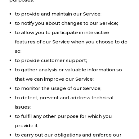
to provide and maintain our Service;
to notify you about changes to our Service;
to allow you to participate in interactive
features of our Service when you choose to do
so;
to provide customer support;
to gather analysis or valuable information so
that we can improve our Service;
to monitor the usage of our Service;
to detect, prevent and address technical
issues;
to fulfil any other purpose for which you
provide it;
to carry out our obligations and enforce our