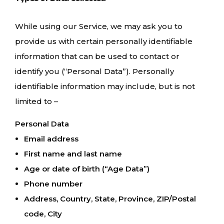
While using our Service, we may ask you to
provide us with certain personally identifiable
information that can be used to contact or
identify you (“Personal Data”). Personally
identifiable information may include, but is not
limited to –
Personal Data
Email address
First name and last name
Age or date of birth (“Age Data”)
Phone number
Address, Country, State, Province, ZIP/Postal
code, City