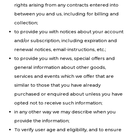
rights arising from any contracts entered into
between you and us, including for billing and
collection;
to provide you with notices about your account
and/or subscription, including expiration and
renewal notices, email-instructions, etc.;
to provide you with news, special offers and
general information about other goods,
services and events which we offer that are
similar to those that you have already
purchased or enquired about unless you have
opted not to receive such information;
in any other way we may describe when you
provide the information;
To verify user age and eligibility, and to ensure