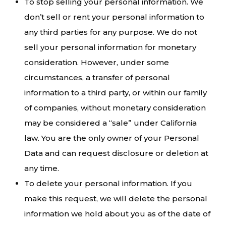
To stop selling your personal information. We
don’t sell or rent your personal information to
any third parties for any purpose. We do not
sell your personal information for monetary
consideration. However, under some
circumstances, a transfer of personal
information to a third party, or within our family
of companies, without monetary consideration
may be considered a “sale” under California
law. You are the only owner of your Personal
Data and can request disclosure or deletion at
any time.
To delete your personal information. If you
make this request, we will delete the personal
information we hold about you as of the date of