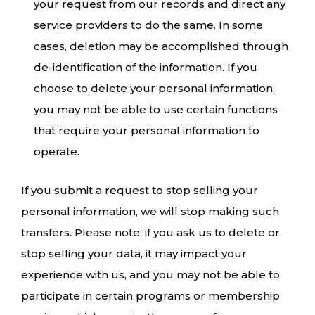
your request from our records and direct any
service providers to do the same. In some
cases, deletion may be accomplished through
de-identification of the information. If you
choose to delete your personal information,
you may not be able to use certain functions
that require your personal information to
operate.
If you submit a request to stop selling your
personal information, we will stop making such
transfers. Please note, if you ask us to delete or
stop selling your data, it may impact your
experience with us, and you may not be able to
participate in certain programs or membership