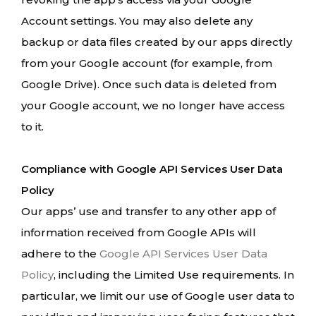
Account settings. You may also delete any
backup or data files created by our apps directly
from your Google account (for example, from
Google Drive). Once such data is deleted from
your Google account, we no longer have access
to it.
Compliance with Google API Services User Data
Policy
Our apps’ use and transfer to any other app of
information received from Google APIs will
adhere to the
Google API Services User Data
Policy
, including the Limited Use requirements. In
particular, we limit our use of Google user data to