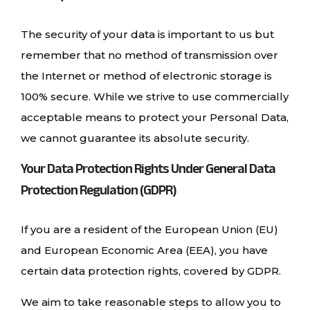
The security of your data is important to us but
remember that no method of transmission over
the Internet or method of electronic storage is
100% secure. While we strive to use commercially
acceptable means to protect your Personal Data,
we cannot guarantee its absolute security.
Your Data Protection Rights Under General Data
Protection Regulation (GDPR)
If you are a resident of the European Union (EU)
and European Economic Area (EEA), you have
certain data protection rights, covered by GDPR.
We aim to take reasonable steps to allow you to