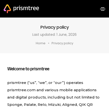
Privacy policy
Last updated: 1 June, 2026
Home
Privacy policy
Welcome to prismtree
prismtree (“us”, “we”, or “our”) operates
prismtree.com and various mobile applications
and digital products, including but not limited to
Sponge, Palate, Relo, Mizuki, Aligned, QIK QR