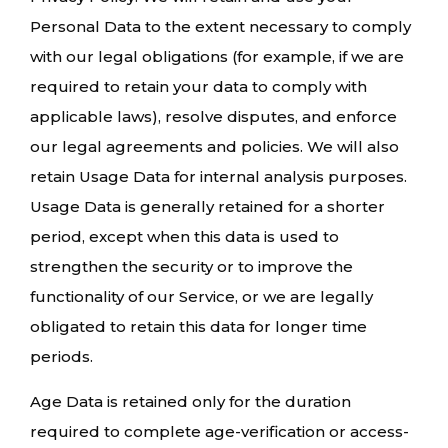
Personal Data to the extent necessary to comply
with our legal obligations (for example, if we are
required to retain your data to comply with
applicable laws), resolve disputes, and enforce
our legal agreements and policies. We will also
retain Usage Data for internal analysis purposes.
Usage Data is generally retained for a shorter
period, except when this data is used to
strengthen the security or to improve the
functionality of our Service, or we are legally
obligated to retain this data for longer time
periods.
Age Data is retained only for the duration
required to complete age-verification or access-