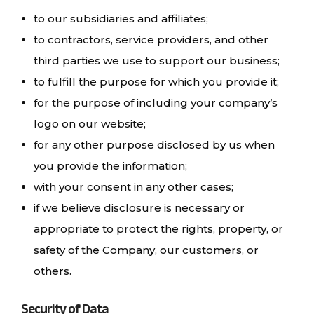
to our subsidiaries and affiliates;
to contractors, service providers, and other
third parties we use to support our business;
to fulfill the purpose for which you provide it;
for the purpose of including your company’s
logo on our website;
for any other purpose disclosed by us when
you provide the information;
with your consent in any other cases;
if we believe disclosure is necessary or
appropriate to protect the rights, property, or
safety of the Company, our customers, or
others.
Security of Data